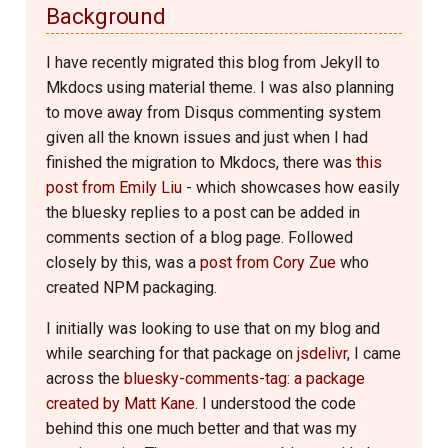
Background
I have recently migrated this blog from Jekyll to
Mkdocs using material theme. I was also planning
to move away from Disqus commenting system
given all the known issues and just when I had
finished the migration to Mkdocs, there was
this
post from Emily Liu
- which showcases how easily
the bluesky replies to a post can be added in
comments section of a blog page. Followed
closely by this, was a
post from Cory Zue
who
created NPM packaging.
I initially was looking to use that on my blog and
while searching for that package on
jsdelivr
, I came
across the
bluesky-comments-tag: a package
created by Matt Kane
. I understood the code
behind this one much better and that was my