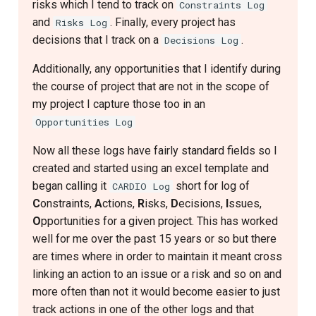
risks which I tend to track on
Constraints Log
and
. Finally, every project has
Risks Log
decisions that I track on a
.
Decisions Log
Additionally, any opportunities that I identify during
the course of project that are not in the scope of
my project I capture those too in an
Opportunities Log
Now all these logs have fairly standard fields so I
created and started using an excel template and
began calling it
short for log of
CARDIO Log
C
onstraints,
A
ctions,
R
isks,
D
ecisions,
I
ssues,
O
pportunities for a given project. This has worked
well for me over the past 15 years or so but there
are times where in order to maintain it meant cross
linking an action to an issue or a risk and so on and
more often than not it would become easier to just
track actions in one of the other logs and that