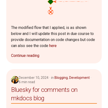
Router
2007
SQL
2006
The modified flow that I applied, is as shown
Server Setup
below and I will update this post in due course to
provide documentation on code changes but code
Software
can also see the code
here
Troubleshooting
Continue reading
December 10, 2024
in
Blogging
,
Development
6 min read
Bluesky for comments on
mkdocs blog