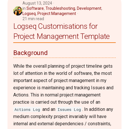
August 13, 2024
in
Software
,
Troubleshooting
,
Development
,
Logseq
,
Project Management
21 min read
Logseq Customisations for
Project Management Template
Background
While the overall planning of project timeline gets
lot of attention in the world of software, the most
important aspect of project management in my
experience is maintaining and tracking Issues and
Actions. This in normal project management
practice is carried out through the use of an
and an
. In addition any
Actions Log
Issues Log
medium complexity project invariably will have
internal and external dependencies / constraints,