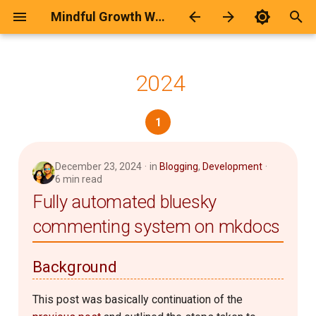
Mindful Growth Workspace
T
y
2024
मेरे बारे में
Calculator Page Generator
Android
2026
कवितायेँ
p
1
e
Poems Archive
Blogging
2025
ज़िन्दगी
t
Categories
Development
2024
दार्शनिक
December 23, 2024
in
Blogging
,
Development
o
6 min read
Fully automated bluesky
Git
2021
दो-चार-लाइना
s
commenting system on mkdocs
t
Github Hosting
2019
दोस्ती
a
Background
Humour
2018
प्रेम-रस
r
This post was basically continuation of the
t
Keyboard
2017
भावनात्मक