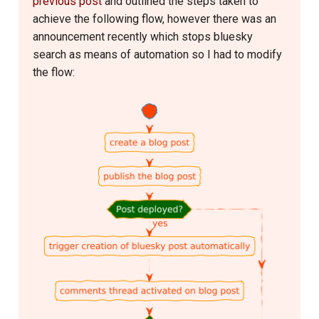
previous post
and outlined the steps taken to
s
achieve the following flow, however there was an
Linux
2016
मेरी-बिटिया
e
announcement recently which stops bluesky
search as means of automation so I had to modify
Logseq
2015
राजनीती
a
the flow:
r
Network Setup
2014
हास्य-रस
c
Operating System
2013
h
Phone
2012
i
n
Printer
2011
g
Programme Management
2010
Project Management
2009
Python
2008