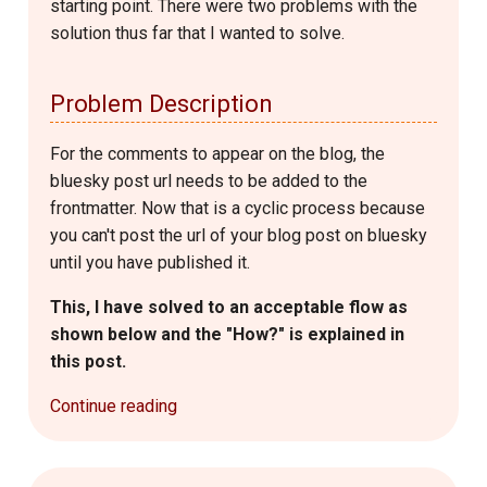
starting point. There were two problems with the
solution thus far that I wanted to solve.
Problem Description
For the comments to appear on the blog, the
bluesky post url needs to be added to the
frontmatter. Now that is a cyclic process because
you can't post the url of your blog post on bluesky
until you have published it.
This, I have solved to an acceptable flow as
shown below and the "How?" is explained in
this post.
Continue reading