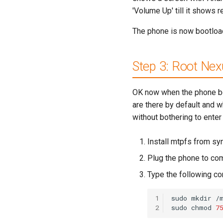
'Volume Up' till it shows 
The phone is now bootloa
Step 3: Root Nex
OK now when the phone boot
are there by default and wh
without bothering to enter 
Install mtpfs from sy
Plug the phone to com
Type the following 
1
sudo
mkdir
/
2
sudo
chmod
7