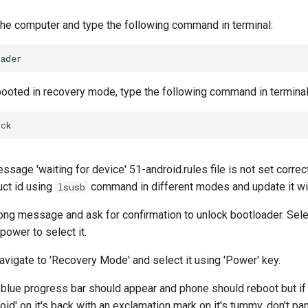
the computer and type the following command in terminal:
ooted in recovery mode, type the following command in terminal
essage 'waiting for device' 51-android.rules file is not set corre
ct id using
command in different modes and update it wit
lsusb
long message and ask for confirmation to unlock bootloader. Selec
ower to select it.
vigate to 'Recovery Mode' and select it using 'Power' key.
 blue progress bar should appear and phone should reboot but if 
id' on it's back with an exclamation mark on it's tummy, don't pa