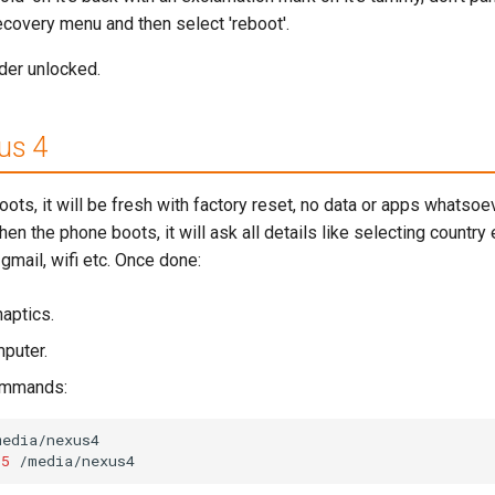
recovery menu and then select 'reboot'.
der unlocked.
us 4
s, it will be fresh with factory reset, no data or apps whatsoev
en the phone boots, it will ask all details like selecting country 
gmail, wifi etc. Once done:
naptics.
puter.
commands:
media/nexus4
55
/media/nexus4