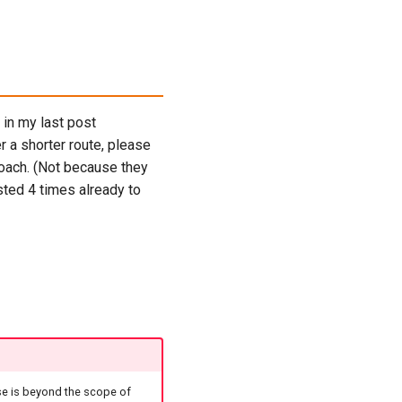
 in my last post
er a shorter route, please
roach. (Not because they
sted 4 times already to
se is beyond the scope of