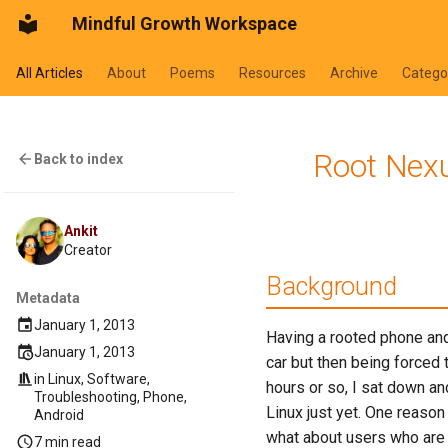
Mindful Growth Workspace
All Articles
About
Poems
Resources
Archive
Catego
Root Nexu
Back to index
Ankit
Creator
Background
Metadata
January 1, 2013
Having a rooted phone and 
January 1, 2013
car but then being forced 
in
Linux
,
Software
,
hours or so, I sat down an
Troubleshooting
,
Phone
,
Linux just yet. One reason
Android
what about users who are ne
7 min read