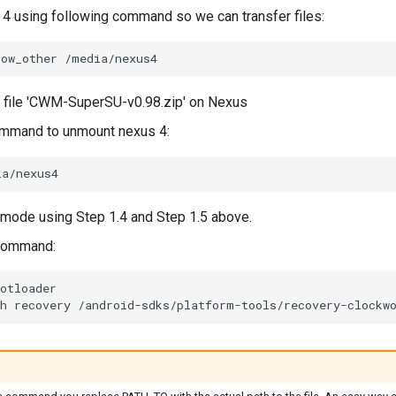
4 using following command so we can transfer files:
low_other
/media/nexus4
file 'CWM-SuperSU-v0.98.zip' on Nexus
ommand to unmount nexus 4:
 mode using Step 1.4 and Step 1.5 above.
 command:
otloader
h
recovery