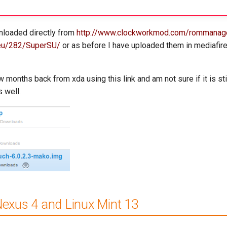
nloaded directly from
http://www.clockworkmod.com/rommanag
e.eu/282/SuperSU/
or as before I have uploaded them in mediafi
months back from xda using this link and am not sure if it is stil
s well.
Nexus 4 and Linux Mint 13