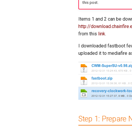
this post.
Items 1 and 2 can be dow
http://download.chainfir
from this
link
.
I downloaded fastboot few 
uploaded it to mediafire a
Step 1: Prepare 