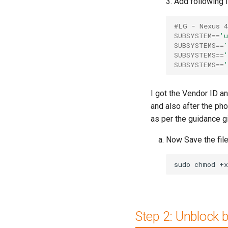
3. Add following l
#LG - Nexus 4
SUBSYSTEM
==
'u
SUBSYSTEMS
==
'
SUBSYSTEMS
==
'
SUBSYSTEMS
==
'
I got the Vendor ID a
and also after the p
as per the guidance g
Now Save the file
sudo
chmod
+x
Step 2: Unblock 