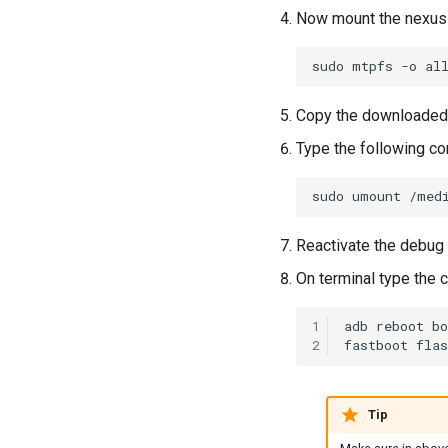
Now mount the nexus 
sudo
mtpfs
-o
al
Copy the downloaded 
Type the following c
sudo
umount
Reactivate the debug
On terminal type the
1
adb
reboot
bo
2
fastboot
flas
Tip