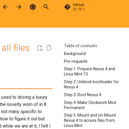
GitHub
1
0
Type to start searching
ll files
Table of contents
Background
Pre-requisite
Step 1: Prepare Nexus 4 and
Linux Mint 13
Step 2: Unblock bootloader for
Nexus 4
Step 3: Root Nexus 4
used to driving a luxury
Step 4: Make Clockwork Mod
the novelty worn of in 8
Permanent
 not many specific to
Step 5: Mount and Un-Mount
ow to figure it out but
Nexus 4 to access files from
hile we are at it, I felt I
Linux Mint