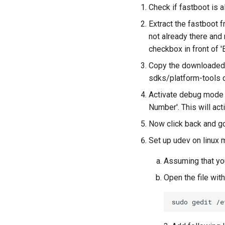
Check if fastboot is a
Extract the fastboot f
not already there and
checkbox in front of '
Copy the downloaded 
sdks/platform-tools d
Activate debug mode i
Number'. This will ac
Now click back and go
Set up udev on linux m
Assuming that yo
Open the file wi
sudo
gedit