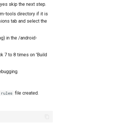
 yes skip the next step.
-tools directory if it is
sions tab and select the
) in the /android-
k 7 to 8 times on 'Build
ebugging.
file created.
.rules