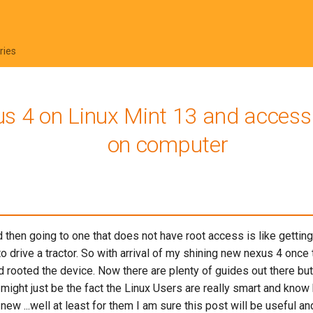
ries
s 4 on Linux Mint 13 and access a
on computer
then going to one that does not have root access is like getting 
to drive a tractor. So with arrival of my shining new nexus 4 once 
d rooted the device. Now there are plenty of guides out there but
 might just be the fact the Linux Users are really smart and know h
w ...well at least for them I am sure this post will be useful and w