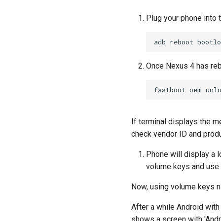
Plug your phone into 
adb
reboot
Once Nexus 4 has reb
fastboot
oem
If terminal displays the m
check vendor ID and produ
Phone will display a 
volume keys and use p
Now, using volume keys na
After a while Android with
shows a screen with 'Andro