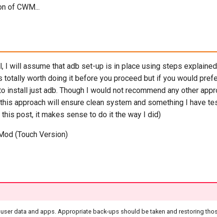
ion of CWM...
al, I will assume that adb set-up is in place using steps explained
is totally worth doing it before you proceed but if you would pref
o install just adb. Though I would not recommend any other app
 this approach will ensure clean system and something I have te
 this post, it makes sense to do it the way I did)
Mod (Touch Version)
ll user data and apps. Appropriate back-ups should be taken and restoring tho