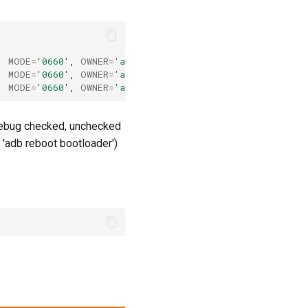
,
MODE
=
'0660'
,
OWNER
=
'ankit'
#Normal nexus 4
,
MODE
=
'0660'
,
OWNER
=
'ankit'
#Debug &amp; Recovery nexus
,
MODE
=
'0660'
,
OWNER
=
'ankit'
#Fastboot nexus 4
 debug checked, unchecked
'adb reboot bootloader')