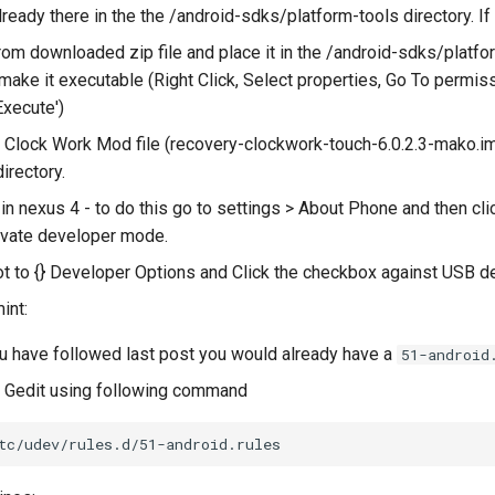
lready there in the the /android-sdks/platform-tools directory. If
rom downloaded zip file and place it in the /android-sdks/platform
 make it executable (Right Click, Select properties, Go To permis
Execute')
Clock Work Mod file (recovery-clockwork-touch-6.0.2.3-mako.img
irectory.
n nexus 4 - to do this go to settings > About Phone and then clic
tivate developer mode.
t to {} Developer Options and Click the checkbox against USB d
int:
u have followed last post you would already have a
51-android
th Gedit using following command