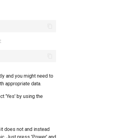
:
ctly and you might need to
h appropriate data.
t 'Yes' by using the
it does not and instead
nic. Just press 'Power' and