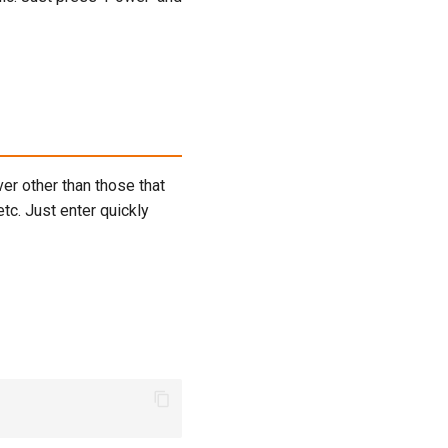
er other than those that
etc. Just enter quickly