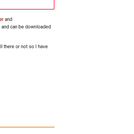
er
and
re and can be downloaded
l there or not so I have