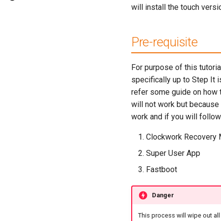
will install the touch vers
Pre-requisite
For purpose of this tutori
specifically up to Step It 
refer some guide on how t
will not work but because
work and if you will follow
Clockwork Recovery 
Super User App
Fastboot
Danger
This process will wipe out a