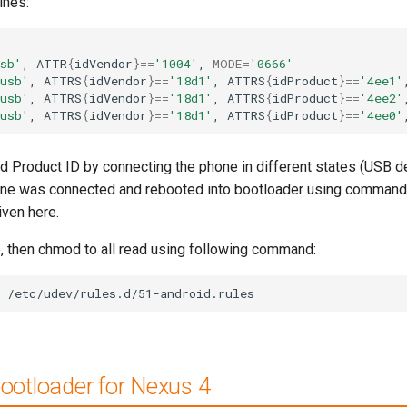
ines:
sb'
,
ATTR
{
idVendor
}==
'1004'
,
MODE
=
'0666'
usb'
,
ATTRS
{
idVendor
}==
'18d1'
,
ATTRS
{
idProduct
}==
'4ee1'
usb'
,
ATTRS
{
idVendor
}==
'18d1'
,
ATTRS
{
idProduct
}==
'4ee2'
usb'
,
ATTRS
{
idVendor
}==
'18d1'
,
ATTRS
{
idProduct
}==
'4ee0'
nd Product ID by connecting the phone in different states (USB
hone was connected and rebooted into bootloader using command 
iven here.
, then chmod to all read using following command:
/etc/udev/rules.d/51-android.rules
bootloader for Nexus 4